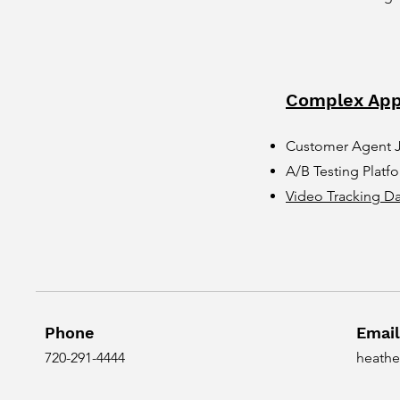
Complex App
Customer Agent 
A/B Testing Platf
Video Tracking D
Phone
Email
720-291-4444
heathe