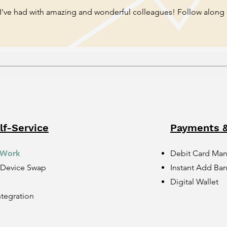
 I've had with amazing and wonderful colleagues! Follow along
f-Service
Payments &
 Work
Debit Card Ma
 Device Swap
Instant Add Ba
Digital Wallet
ntegration
n
n