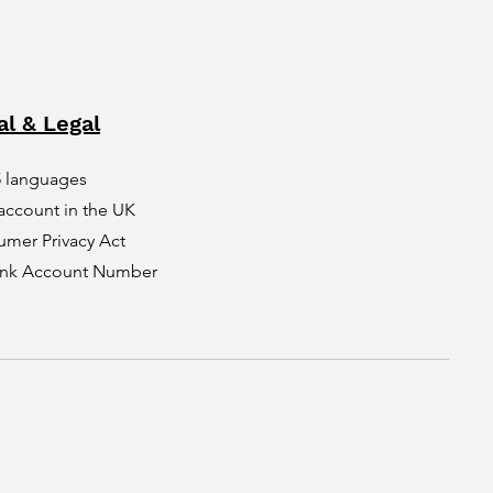
al & Legal
5 languages
account in the UK
umer Privacy Act
Bank Account Number