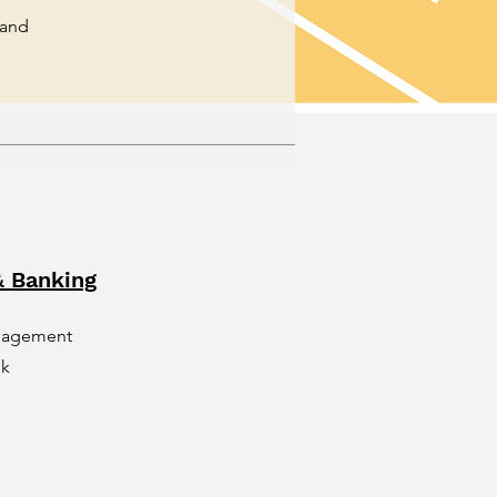
 and
 Banking
nagement
nk