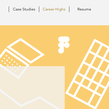
Case Studies
Career Highs
Resume