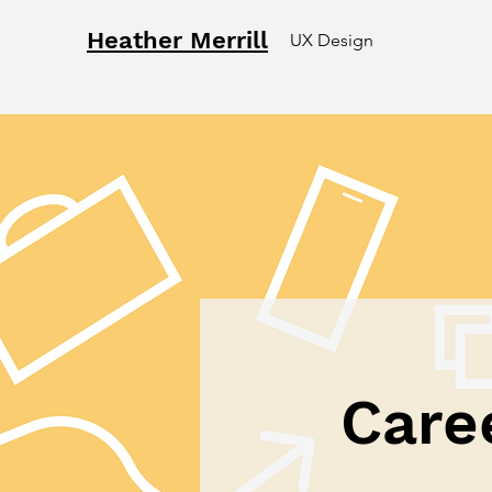
Heather Merrill
UX Design
Care