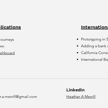
lications
Internation
Prototyping in 
Journeys
Adding a bank 
orm
California Cons
ashboard
International 
LinkedIn
r.a.merrill@gmail.com
Heather A Merrill