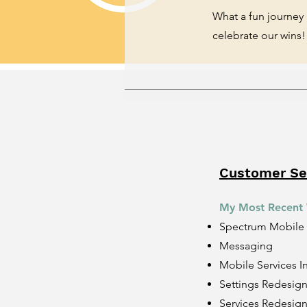
What a fun journey
celebrate our wins!
Customer Sel
​My Most Recent
Spectrum Mobile
Messaging
Mobile Services I
Settings Redesig
Services Redesig