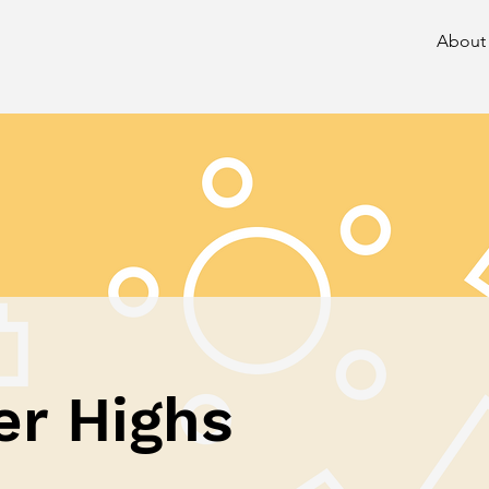
About
er Highs