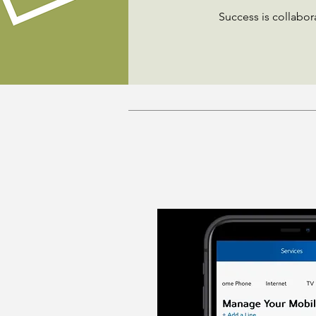
Success is collabor