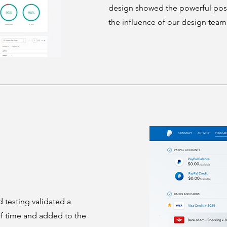
design showed the powerful poss
the influence of our design team
testing validated a
of time and added to the