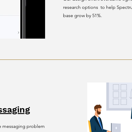
research options to help Spect
base grow by 51%.
saging
ide messaging problem