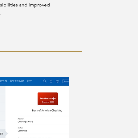
ibilities and improved
.