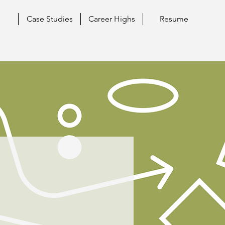
Case Studies
Career Highs
Resume