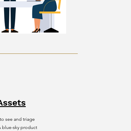
Assets
o see and triage
 blue-sky product