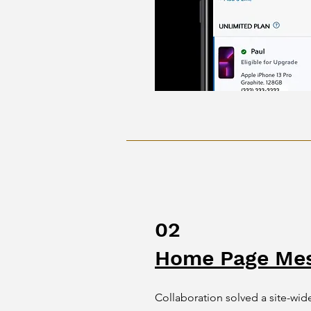
02
Home Page Mes
Collaboration solved a site-w