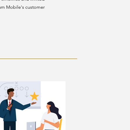
rum Mobile's customer