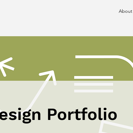
About
esign Portfolio