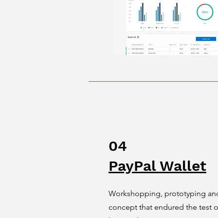
04
PayPal Wallet
Workshopping, prototyping and 
concept that endured the test 