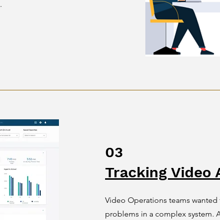
.
03
Tracking Video 
Video Operations teams wanted t
problems in a complex system. A