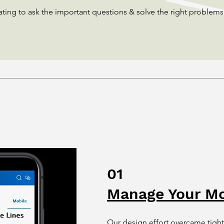
ating to ask the important questions & solve the right problems
01
Manage Your Mo
Our design effort overcame tight