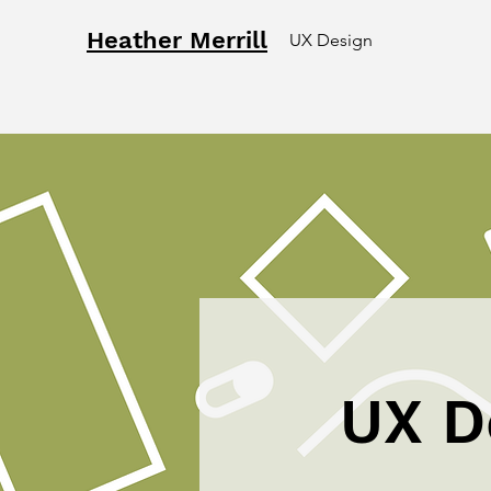
Heather Merrill
UX Design
UX D