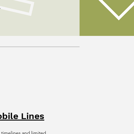
.
bile Lines
 timelines and limited