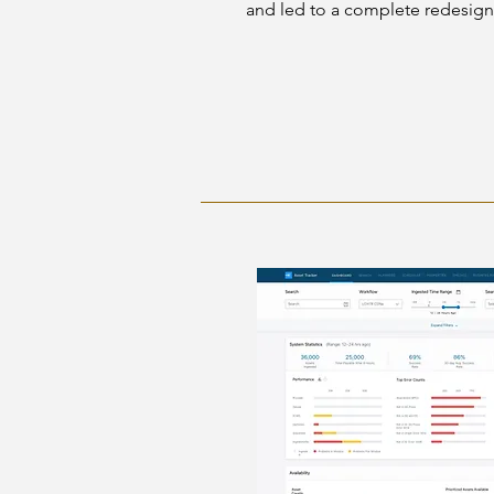
and led to a complete redesign